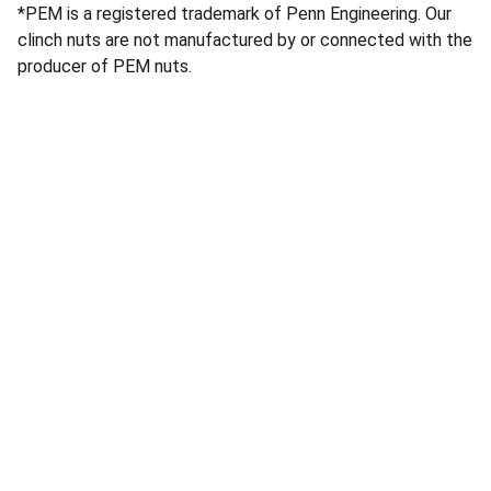
*PEM is a registered trademark of Penn Engineering. Our
clinch nuts are not manufactured by or connected with the
producer of PEM nuts.
Services
Quality machine tool parts and laser cutting 
services.
CONTACT
info@atlaslaserworks.com
604-352-3321