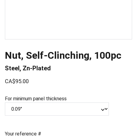
Nut, Self-Clinching, 100pc
Steel, Zn-Plated
CA$95.00
For minimum panel thickness
Your reference #