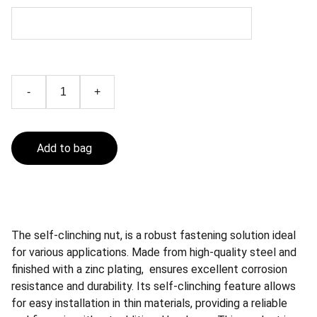
-
+
Add to bag
The self-clinching nut, is a robust fastening solution ideal
for various applications. Made from high-quality steel and
finished with a zinc plating, ensures excellent corrosion
resistance and durability. Its self-clinching feature allows
for easy installation in thin materials, providing a reliable