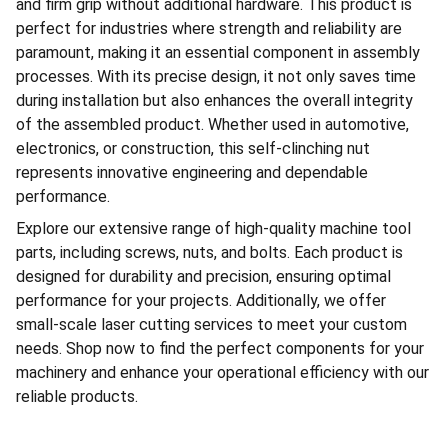
and firm grip without additional hardware. This product is
perfect for industries where strength and reliability are
paramount, making it an essential component in assembly
processes. With its precise design, it not only saves time
during installation but also enhances the overall integrity
of the assembled product. Whether used in automotive,
electronics, or construction, this self-clinching nut
represents innovative engineering and dependable
performance.
Explore our extensive range of high-quality machine tool
parts, including screws, nuts, and bolts. Each product is
designed for durability and precision, ensuring optimal
performance for your projects. Additionally, we offer
small-scale laser cutting services to meet your custom
needs. Shop now to find the perfect components for your
machinery and enhance your operational efficiency with our
reliable products.