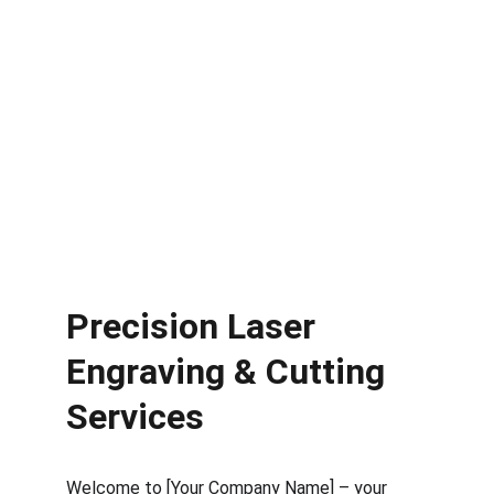
Precision Laser 
Engraving & Cutting 
Services
Welcome to [Your Company Name] – your 