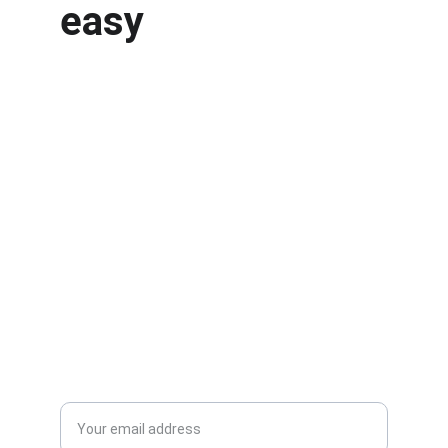
easy
Services
Quality machine tool parts and laser cutting 
services.
CONTACT
info@atlaslaserworks.com
604-352-3321
Enter your email address