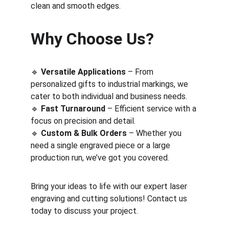
clean and smooth edges.
Why Choose Us?
🔹 
Versatile Applications
 – From 
personalized gifts to industrial markings, we 
cater to both individual and business needs.
🔹 
Fast Turnaround
 – Efficient service with a 
focus on precision and detail.
🔹 
Custom & Bulk Orders
 – Whether you 
need a single engraved piece or a large 
production run, we’ve got you covered.
Bring your ideas to life with our expert laser 
engraving and cutting solutions! Contact us 
today to discuss your project.