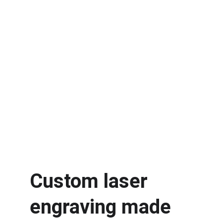
Custom laser 
engraving made 