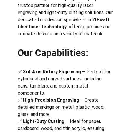
trusted partner for high-quality laser 
engraving and light-duty cutting solutions. Our 
dedicated subdivision specializes in 
20-watt 
fiber laser technology
, offering precise and 
intricate designs on a variety of materials.
Our Capabilities:
✅ 
3rd-Axis Rotary Engraving
 – Perfect for 
cylindrical and curved surfaces, including 
cans, tumblers, and custom metal 
components.
✅ 
High-Precision Engraving
 – Create 
detailed markings on metal, plastic, wood, 
glass, and more.
✅ 
Light-Duty Cutting
 – Ideal for paper, 
cardboard, wood, and thin acrylic, ensuring 